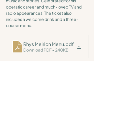
music and stories. Celebrated for his 
operatic career and much-loved TV and 
radio appearances. The ticket also 
includes a welcome drink and a three-
course menu.
Rhys Meirion Menu
.pdf
Download PDF • 240KB
For general enquiries, please call us
(01570) 669001
or
email
here
,
and a member of our team will be more than happy to
help.
Tŷ Glyn,
Ciliau Aeron, Lampeter,
SA48 8DD