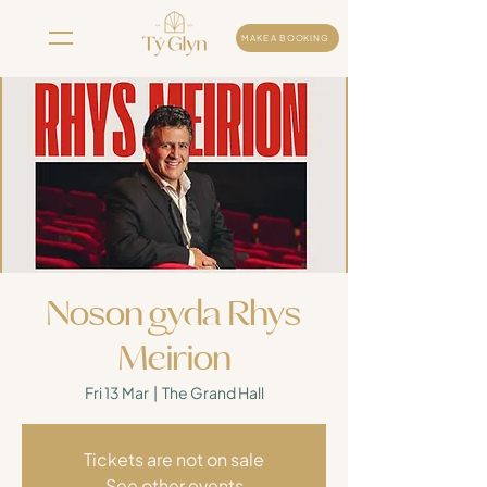
MAKE A BOOKING
Noson gyda Rhys
Meirion
Fri 13 Mar
  |  
The Grand Hall
Tickets are not on sale
See other events