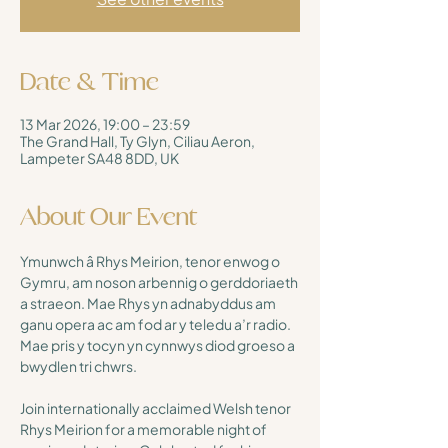
Date & Time
13 Mar 2026, 19:00 – 23:59
The Grand Hall, Ty Glyn, Ciliau Aeron,
Lampeter SA48 8DD, UK
About Our Event
Ymunwch â Rhys Meirion, tenor enwog o 
Gymru, am noson arbennig o gerddoriaeth 
a straeon. Mae Rhys yn adnabyddus am 
ganu opera ac am fod ar y teledu a’r radio. 
Mae pris y tocyn yn cynnwys diod groeso a 
bwydlen tri chwrs.
Join internationally acclaimed Welsh tenor 
Rhys Meirion for a memorable night of 