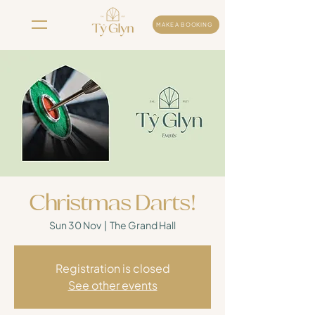
MAKE A BOOKING
Christmas Darts!
Sun 30 Nov
  |  
The Grand Hall
Registration is closed
See other events