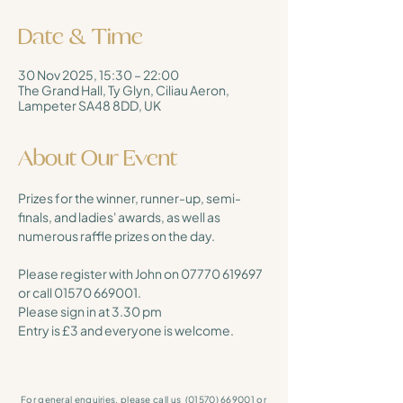
Date & Time
30 Nov 2025, 15:30 – 22:00
The Grand Hall, Ty Glyn, Ciliau Aeron,
Lampeter SA48 8DD, UK
About Our Event
Prizes for the winner, runner-up, semi-
finals, and ladies' awards, as well as 
numerous raffle prizes on the day. 
Please register with John on 07770 619697 
or call 01570 669001. 
Please sign in at 3.30 pm
Entry is £3 and everyone is welcome.
For general enquiries, please call us
(01570) 669001
or