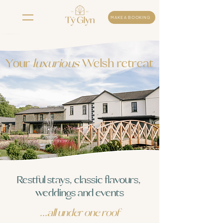
MAKE A BOOKING
Your
luxurious
Welsh retreat
Restful stays, classic flavours,
weddings and events
...all under one roof