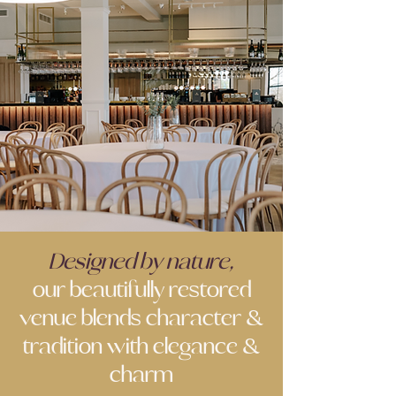
Designed by nature,
our beautifully restored
venue blends character &
tradition with elegance &
charm