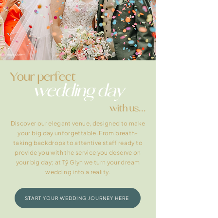
Your perfect
wedding day
with us...
Discover our elegant venue, designed to make
your big day unforgettable. From breath-
taking backdrops to attentive staff ready to
provide you with the service you deserve on
your big day; at Tŷ Glyn we turn your dream
wedding into a reality.
START YOUR WEDDING JOURNEY HERE