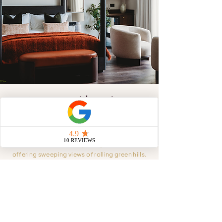
A room with a view,
a stay to remember
Let your worries melt away as you unwind in
one of our beautifully designed rooms,
offering sweeping views of rolling green hills.
Whether you’re here for a romantic escape, a
celebratory weekend, or a moment of calm,
every detail of your stay is carefully considered
and curated to make it unforgettable.