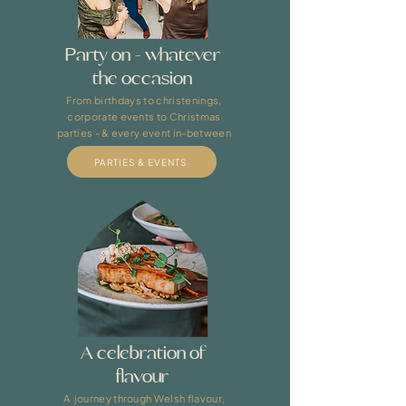
Party on - whatever
the occasion
From birthdays to christenings,
corporate events to Christmas
parties - & every event in-between
PARTIES & EVENTS
A celebration of
flavour
A journey through Welsh flavour,