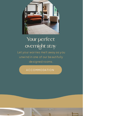
Your perfect
overnight stay
Let your worries melt away as you
unwind in one of our beautifully
designed rooms.
ACCOMMODATION