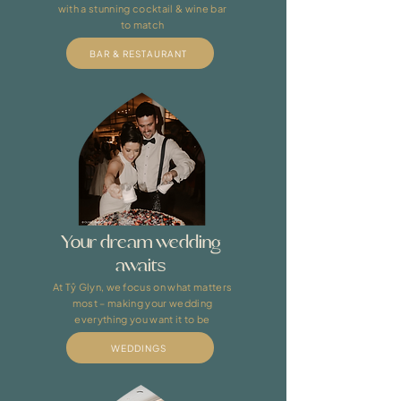
with a stunning cocktail & wine bar
to match​
BAR & RESTAURANT
Your dream wedding
awaits
At Tŷ Glyn, we focus on what matters
most – making your wedding
everything you want it to be
WEDDINGS