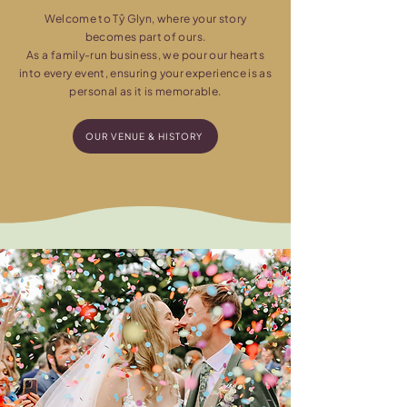
Welcome to Tŷ Glyn, where your story
becomes part of ours.
As a family-run business, we pour our hearts
into every event, ensuring your experience is as
personal as it is memorable.
OUR VENUE & HISTORY