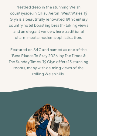
Nestled deep in the stunning Welsh
countryside, in Ciliau Aeron, West Wales Tŷ
Glyn is a beautifully renovated 19th century
country hotel boasting breath-taking views
and an elegant venue where traditional
charm meets modern sophistication.
Featured on S4C and named as one of the
‘Best Places To Stay 2026'
by The Times &
The Sunday Times,
Tŷ Glyn offers 13 stunning
rooms, many with calming views of the
rolling Welsh hills.