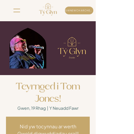
GWNEWCH ARCHEB
Teyrnged i Tom
Jones!
Gwen, 19 Rhag
  |  
Y Neuadd Fawr
Nid yw tocynnau ar werth
Gweld digwyddiadau eraill