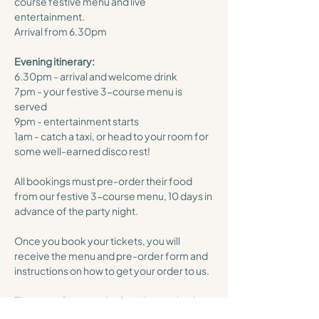
course festive menu and live 
entertainment. 
Arrival from 6.30pm 
Evening itinerary:
6.30pm - arrival and welcome drink
7pm - your festive 3-course menu is 
served
9pm - entertainment starts
1am - catch a taxi, or head to your room for 
some well-earned disco rest!
All bookings must pre-order their food 
from our festive 3-course menu, 10 days in 
advance of the party night. 
Once you book your tickets, you will 
receive the menu and pre-order form and 
instructions on how to get your order to us. 
The menu & pre-order form is attached 
below for you, you will also receive this 