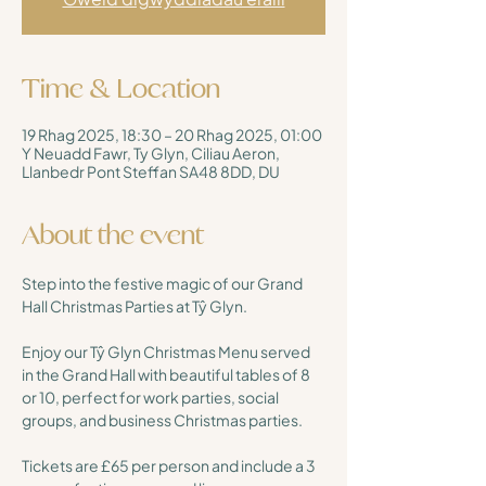
Time & Location
19 Rhag 2025, 18:30 – 20 Rhag 2025, 01:00
Y Neuadd Fawr, Ty Glyn, Ciliau Aeron,
Llanbedr Pont Steffan SA48 8DD, DU
About the event
Step into the festive magic of our Grand 
Hall Christmas Parties at Tŷ Glyn. 
Enjoy our Tŷ Glyn Christmas Menu served 
in the Grand Hall with beautiful tables of 8 
or 10, perfect for work parties, social 
groups, and business Christmas parties.
Tickets are £65 per person and include a 3 